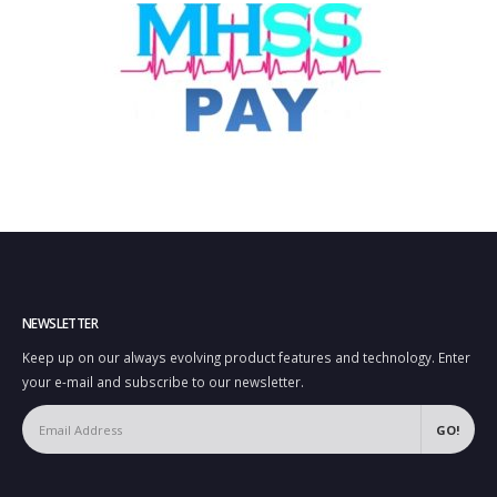
NEWSLETTER
Keep up on our always evolving product features and technology. Enter
your e-mail and subscribe to our newsletter.