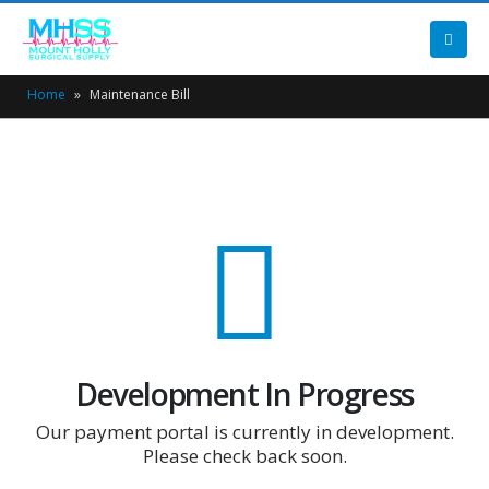
Home
»
Maintenance Bill
Development In Progress
Our payment portal is currently in development.
Please check back soon.