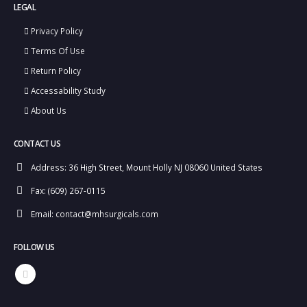
LEGAL
Privacy Policy
Terms Of Use
Return Policy
Accessability Study
About Us
CONTACT US
Address:
36 High Street, Mount Holly NJ 08060 United States
Fax:
(609) 267-0115
Email:
contact@mhsurgicals.com
FOLLOW US