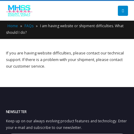
Home
»
FAQs
»
I am having website or shipment difficulties. What
should I do?
If you are having website difficulties, please contact our technical
support. If there is a problem with your shipment, please contact
our customer service.
NEWSLETTER
Keep up on our always evolving product features and technology. Enter
your e-mail and subscribe to our newsletter.