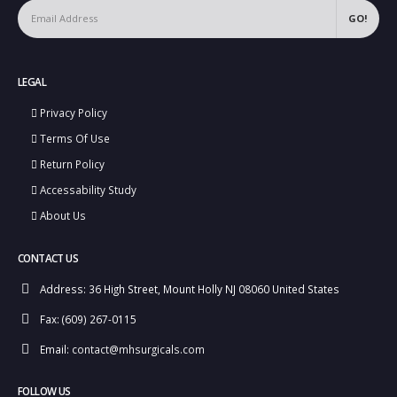
LEGAL
Privacy Policy
Terms Of Use
Return Policy
Accessability Study
About Us
CONTACT US
Address:
36 High Street, Mount Holly NJ 08060 United States
Fax:
(609) 267-0115
Email:
contact@mhsurgicals.com
FOLLOW US