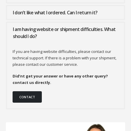
I don’t like what I ordered. Can I return it?
I am having website or shipment difficulties. What
should I do?
If you are having website difficulties, please contact our
technical support. If there is a problem with your shipment,
please contact our customer service.
Did’nt get your answer or have any other query?
contact us directly.
CONTACT