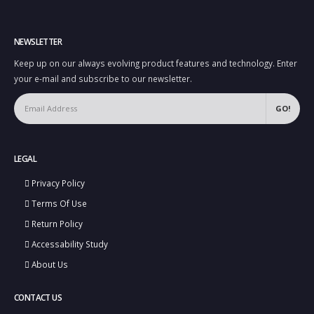
NEWSLETTER
Keep up on our always evolving product features and technology. Enter
your e-mail and subscribe to our newsletter.
LEGAL
Privacy Policy
Terms Of Use
Return Policy
Accessability Study
About Us
CONTACT US