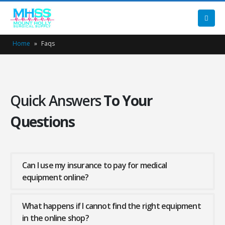
Home
»
Faqs
Quick Answers
To Your
Questions
Can I use my insurance to pay for medical
equipment online?
What happens if I cannot find the right equipment
in the online shop?