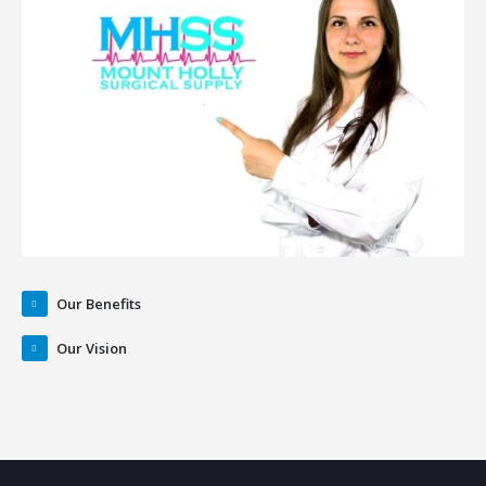
Our Benefits
Our Vision